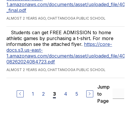
1.amazonaws.com/documents/asset/uploaded_file/407
_final.pdf
ALMOST 2 YEARS AGO, CHATTANOOGA PUBLIC SCHOOL
Students can get FREE ADMISSION to home
athletic games by purchasing a t-shirt. For more
information see the attached flyer.
https://core-
docs.s3.us-east-
1.amazonaws.com/documents/asset/uploaded_file/40
08262024084723.pdf
ALMOST 2 YEARS AGO, CHATTANOOGA PUBLIC SCHOOL
Jump
1
2
4
5
to
3
Page