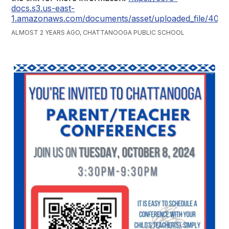
docs.s3.us-east-
1.amazonaws.com/documents/asset/uploaded_file/407
ALMOST 2 YEARS AGO, CHATTANOOGA PUBLIC SCHOOL