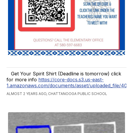
Get Your Spirit Shirt (Deadline is tomorrow) click
for more info
https://core-docs.s3.us-east-
1.amazonaws.com/documents/asset/uploaded_file/407
ALMOST 2 YEARS AGO, CHATTANOOGA PUBLIC SCHOOL