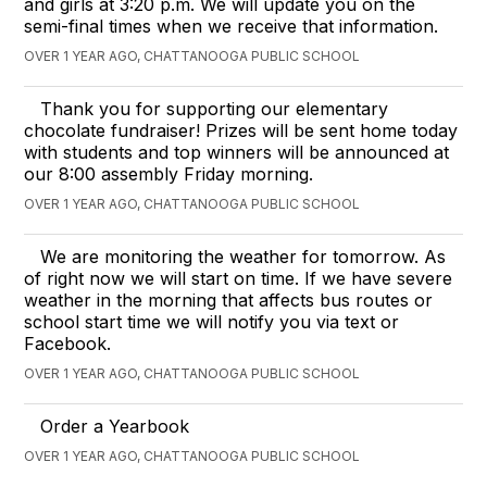
and girls at 3:20 p.m. We will update you on the
semi-final times when we receive that information.
OVER 1 YEAR AGO, CHATTANOOGA PUBLIC SCHOOL
Thank you for supporting our elementary
chocolate fundraiser! Prizes will be sent home today
with students and top winners will be announced at
our 8:00 assembly Friday morning.
OVER 1 YEAR AGO, CHATTANOOGA PUBLIC SCHOOL
We are monitoring the weather for tomorrow. As
of right now we will start on time. If we have severe
weather in the morning that affects bus routes or
school start time we will notify you via text or
Facebook.
OVER 1 YEAR AGO, CHATTANOOGA PUBLIC SCHOOL
Order a Yearbook
OVER 1 YEAR AGO, CHATTANOOGA PUBLIC SCHOOL