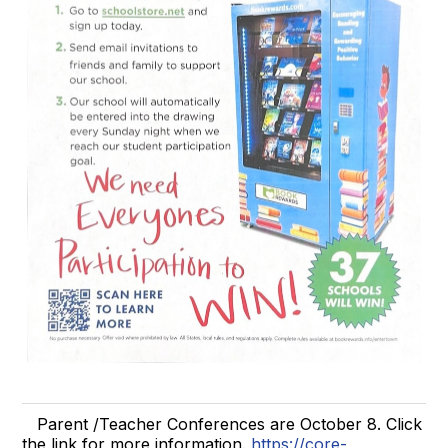
Parent /Teacher Conferences are October 8. Click
the link for more information.
https://core-