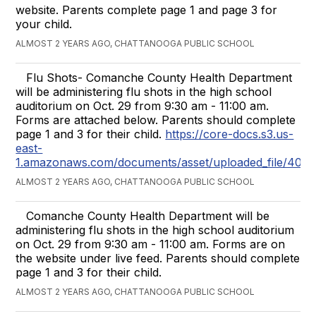
website. Parents complete page 1 and page 3 for
your child.
ALMOST 2 YEARS AGO, CHATTANOOGA PUBLIC SCHOOL
Flu Shots- Comanche County Health Department
will be administering flu shots in the high school
auditorium on Oct. 29 from 9:30 am - 11:00 am.
Forms are attached below. Parents should complete
page 1 and 3 for their child.
https://core-docs.s3.us-
east-
1.amazonaws.com/documents/asset/uploaded_file/4073
ALMOST 2 YEARS AGO, CHATTANOOGA PUBLIC SCHOOL
Comanche County Health Department will be
administering flu shots in the high school auditorium
on Oct. 29 from 9:30 am - 11:00 am. Forms are on
the website under live feed. Parents should complete
page 1 and 3 for their child.
ALMOST 2 YEARS AGO, CHATTANOOGA PUBLIC SCHOOL