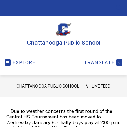
Skip
to
SEA
content
Chattanooga Public School
EXPLORE
TRANSLATE
CHATTANOOGA PUBLIC SCHOOL
LIVE FEED
Due to weather concerns the first round of the
Central HS Tournament has been moved to
Wednesday January 8. Chatty boys play at 2:00 p.m.