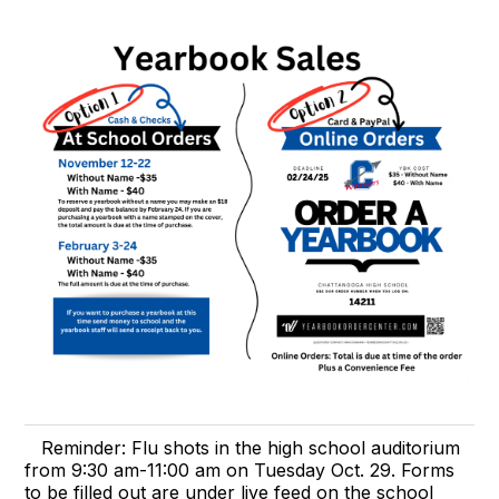
Reminder: Flu shots in the high school auditorium
from 9:30 am-11:00 am on Tuesday Oct. 29. Forms
to be filled out are under live feed on the school