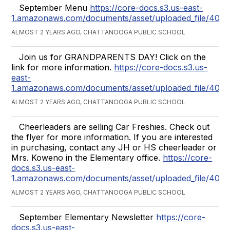
September Menu
https://core-docs.s3.us-east-
1.amazonaws.com/documents/asset/uploaded_file/407
ALMOST 2 YEARS AGO, CHATTANOOGA PUBLIC SCHOOL
Join us for GRANDPARENTS DAY! Click on the
link for more information.
https://core-docs.s3.us-
east-
1.amazonaws.com/documents/asset/uploaded_file/407
ALMOST 2 YEARS AGO, CHATTANOOGA PUBLIC SCHOOL
Cheerleaders are selling Car Freshies. Check out
the flyer for more information. If you are interested
in purchasing, contact any JH or HS cheerleader or
Mrs. Koweno in the Elementary office.
https://core-
docs.s3.us-east-
1.amazonaws.com/documents/asset/uploaded_file/40
ALMOST 2 YEARS AGO, CHATTANOOGA PUBLIC SCHOOL
September Elementary Newsletter
https://core-
docs.s3.us-east-