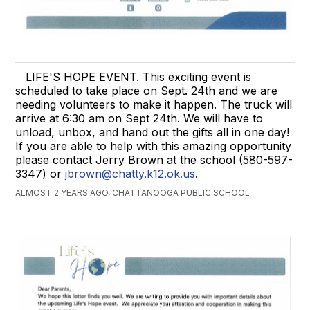
LIFE'S HOPE EVENT. This exciting event is
scheduled to take place on Sept. 24th and we are
needing volunteers to make it happen. The truck will
arrive at 6:30 am on Sept 24th. We will have to
unload, unbox, and hand out the gifts all in one day!
If you are able to help with this amazing opportunity
please contact Jerry Brown at the school (580-597-
3347) or
jbrown@chatty.k12.ok.us
.
ALMOST 2 YEARS AGO, CHATTANOOGA PUBLIC SCHOOL