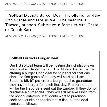
ALMOST 2 YEARS AGO, CHATTANOOGA PUBLIC SCHOOL
Softball Districts Burger Deal This offer is for 4th-
12th Grades and fans as well. The deadline is
Tuesday at noon. Submit your forms to Mrs. Cassell
or Coach Karr
ALMOST 2 YEARS AGO, CHATTANOOGA PUBLIC SCHOOL