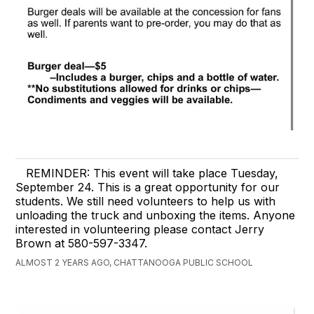
REMINDER: This event will take place Tuesday,
September 24. This is a great opportunity for our
students. We still need volunteers to help us with
unloading the truck and unboxing the items. Anyone
interested in volunteering please contact Jerry
Brown at 580-597-3347.
ALMOST 2 YEARS AGO, CHATTANOOGA PUBLIC SCHOOL