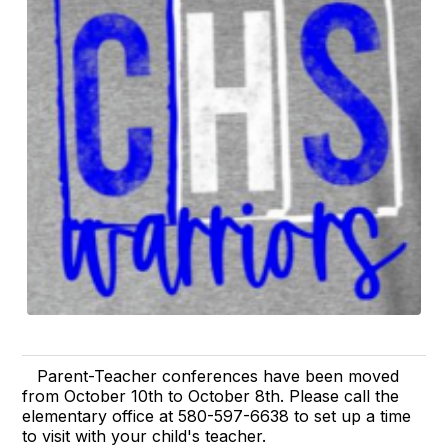
Parent-Teacher conferences have been moved
from October 10th to October 8th. Please call the
elementary office at 580-597-6638 to set up a time
to visit with your child's teacher.