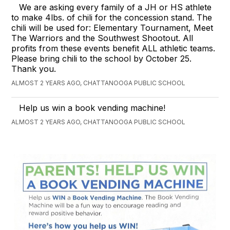
We are asking every family of a JH or HS athlete
to make 4lbs. of chili for the concession stand. The
chili will be used for: Elementary Tournament, Meet
The Warriors and the Southwest Shootout. All
profits from these events benefit ALL athletic teams.
Please bring chili to the school by October 25.
Thank you.
ALMOST 2 YEARS AGO, CHATTANOOGA PUBLIC SCHOOL
Help us win a book vending machine!
ALMOST 2 YEARS AGO, CHATTANOOGA PUBLIC SCHOOL