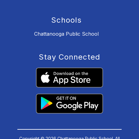
Schools
Chattanooga Public School
Stay Connected
Copyright © 2026 Chattanooga Public School. All