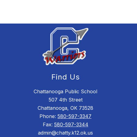
Find Us
Chattanooga Public School
507 4th Street
Chattanooga, OK 73528
Phone:
580-597-3347
Fax:
580-597-3344
admin@chatty.k12.ok.us